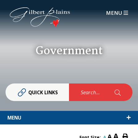
MENU
Government
Search...
QUICK LINKS
MENU
A
A
Font Size:
A