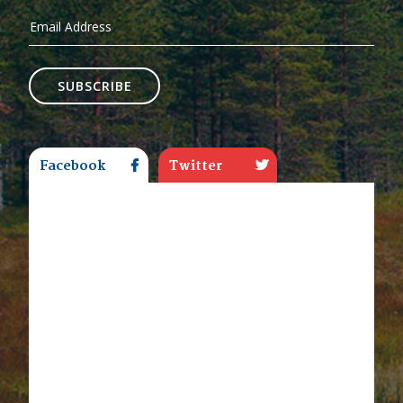
SUBSCRIBE
Facebook
Twitter