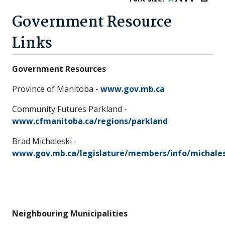
Government Resource
Links
Government Resources
Province of Manitoba -
www.gov.mb.ca
Community Futures Parkland -
www.cfmanitoba.ca/regions/parkland
Brad Michaleski -
www.gov.mb.ca/legislature/members/info/michales
Neighbouring Municipalities