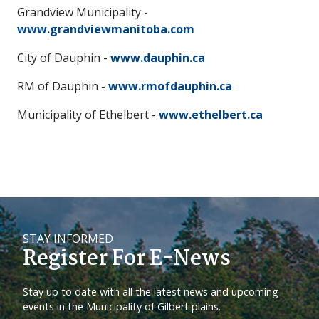
Grandview Municipality -
www.grandviewmanitoba.com
City of Dauphin -
www.dauphin.ca
RM of Dauphin -
www.rmofdauphin.ca
Municipality of Ethelbert -
www.ethelbert.ca
STAY INFORMED
Register For E-News
Stay up to date with all the latest news and upcoming
events in the Municipality of Gilbert plains.