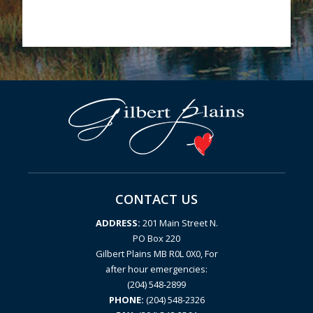
CONTACT US
ADDRESS:
201 Main Street N.
PO Box 220
Gilbert Plains MB R0L 0X0, For
after hour emergencies:
(204) 548-2899
PHONE:
(204) 548-2326