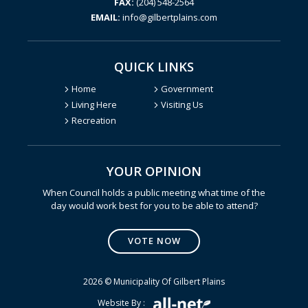
FAX:
(204) 548-2564
EMAIL:
info@gilbertplains.com
QUICK LINKS
Home
Government
Living Here
Visiting Us
Recreation
YOUR OPINION
Poll Question - What's Your V
When Council holds a public meeting what time of the
day would work best for you to be able to attend?
VOTE NOW
2026 © Municipality Of Gilbert Plains
Website By :