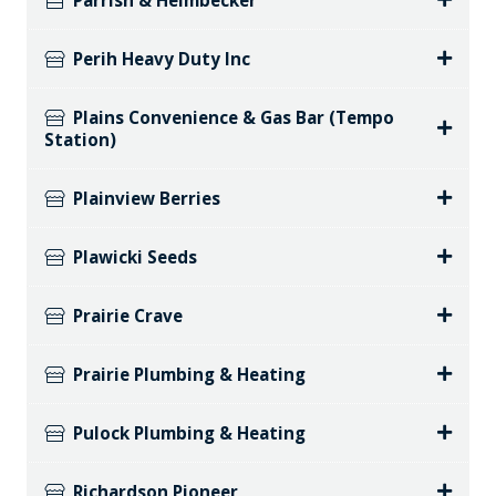
Parrish & Heimbecker
Perih Heavy Duty Inc
Plains Convenience & Gas Bar (Tempo
Station)
Plainview Berries
Plawicki Seeds
Prairie Crave
Prairie Plumbing & Heating
Pulock Plumbing & Heating
Richardson Pioneer