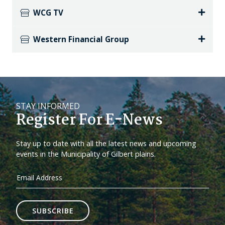
WCG TV
Western Financial Group
STAY INFORMED
Register For E-News
Stay up to date with all the latest news and upcoming
events in the Municipality of Gilbert plains.
SUBSCRIBE