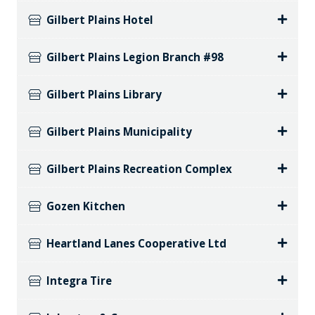
Gilbert Plains Hotel
Gilbert Plains Legion Branch #98
Gilbert Plains Library
Gilbert Plains Municipality
Gilbert Plains Recreation Complex
Gozen Kitchen
Heartland Lanes Cooperative Ltd
Integra Tire