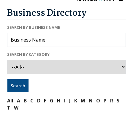
Business Directory
SEARCH BY BUSINESS NAME
SEARCH BY CATEGORY
All
A
B
C
D
F
G
H
I
J
K
M
N
O
P
R
S
T
W