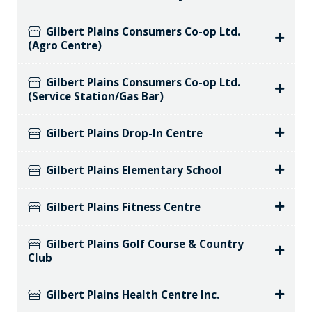
Gilbert Plains Consumers Co-op Ltd.
(Agro Centre)
Gilbert Plains Consumers Co-op Ltd.
(Service Station/Gas Bar)
Gilbert Plains Drop-In Centre
Gilbert Plains Elementary School
Gilbert Plains Fitness Centre
Gilbert Plains Golf Course & Country
Club
Gilbert Plains Health Centre Inc.