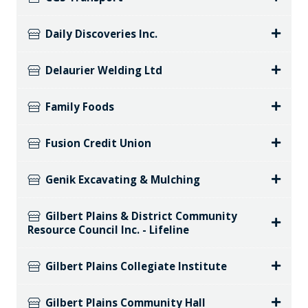
Daily Discoveries Inc.
Delaurier Welding Ltd
Family Foods
Fusion Credit Union
Genik Excavating & Mulching
Gilbert Plains & District Community
Resource Council Inc. - Lifeline
Gilbert Plains Collegiate Institute
Gilbert Plains Community Hall