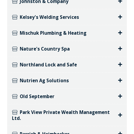
Johnston & Company
Kelsey's Welding Services
Mischuk Plumbing & Heating
Nature's Country Spa
Northland Lock and Safe
Nutrien Ag Solutions
Old September
Park View Private Wealth Management
Ltd.