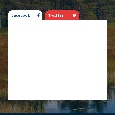
Facebook
Twitter