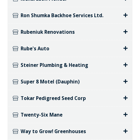
Ron Shumka Backhoe Services Ltd.
Rubeniuk Renovations
Rube's Auto
Steiner Plumbing & Heating
Super 8 Motel (Dauphin)
Tokar Pedigreed Seed Corp
Twenty-Six Mane
Way to Grow! Greenhouses