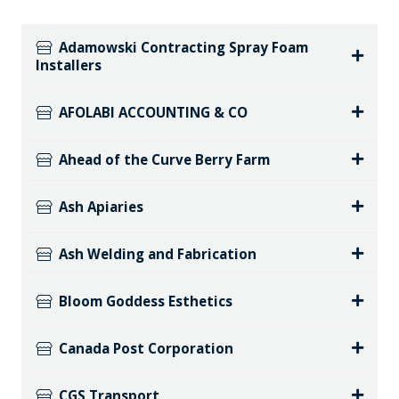
Adamowski Contracting Spray Foam
Installers
AFOLABI ACCOUNTING & CO
Ahead of the Curve Berry Farm
Ash Apiaries
Ash Welding and Fabrication
Bloom Goddess Esthetics
Canada Post Corporation
CGS Transport