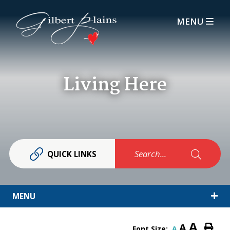
MENU
Living Here
Search...
QUICK LINKS
MENU
A
A
Font Size:
A