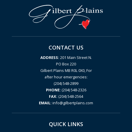
CONTACT US
ADDRESS:
201 Main Street N.
PO Box 220
Gilbert Plains MB R0L 0X0, For
after hour emergencies:
(204) 548-2899
PHONE:
(204) 548-2326
FAX:
(204) 548-2564
EMAIL:
info@gilbertplains.com
QUICK LINKS