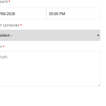
 DATE
*
NT CATEGORY
*
NT
*