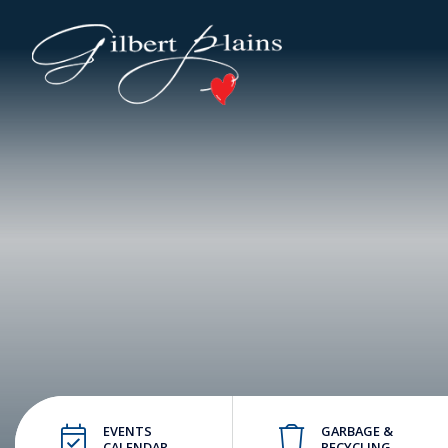
EVENTS
GARBAGE &
CALENDAR
RECYCLING