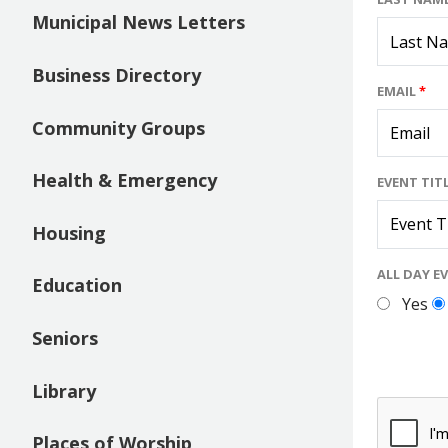
Municipal News Letters
Business Directory
EMAIL
*
Community Groups
Health & Emergency
EVENT TIT
Housing
ALL DAY E
Education
Yes
Seniors
Library
Places of Worship