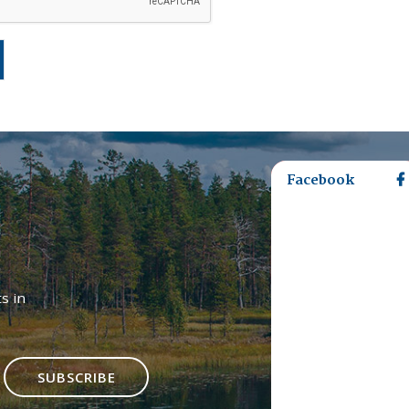
Facebook
s in
SUBSCRIBE