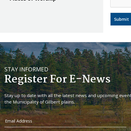
STAY INFORMED
Register For E-News
Stay up to date with all the latest news and upcoming event
the Municipality of Gilbert plains.