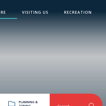
ERE
VISITING US
RECREATION
PLANNING &
ZONING