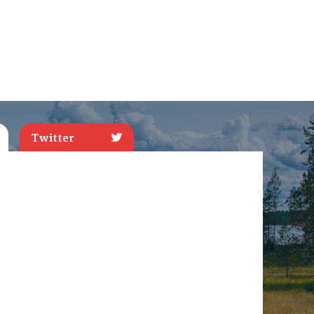
Twitter