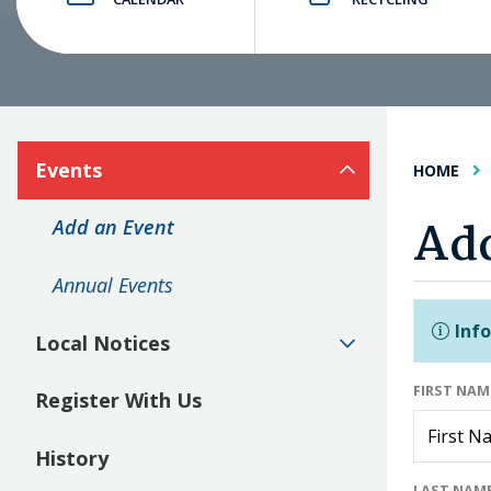
Events
HOME
Add
Add an Event
Annual Events
Info
Local Notices
FIRST NA
Register With Us
History
LAST NAM