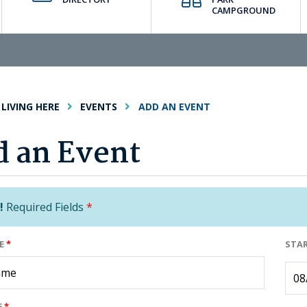
CAMPGROUND
LIVING HERE
EVENTS
ADD AN EVENT
 an Event
!
Required Fields
*
ME
*
STA
E
*