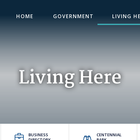
HOME
GOVERNMENT
LIVING H
Living Here
BUSINESS
CENTENNIAL
DIRECTORY
PARK