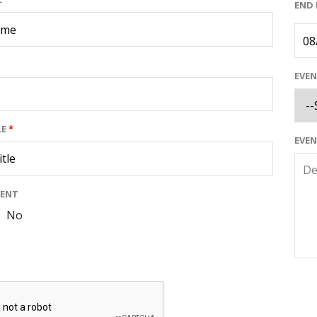
END
EVE
LE
*
EVE
VENT
No