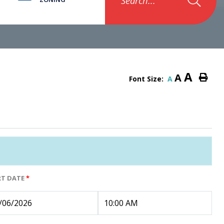
Search...
A
A
Font Size:
A
RT DATE
*